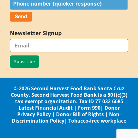
Phone
Newsletter Signup
Subscribe
© 2026 Second Harvest Food Bank Santa Cruz
County. Second Harvest Food Bank is a 501(c)(3)
tax-exempt organization. Tax ID 77-032-6685
Latest Financial Audit
|
Form 990
|
Donor
Privacy Policy
|
Donor Bill of Rights
|
Non-
Discrimination Policy
|
Tobacco-free workplace