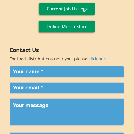
Current Job Listings
Online Merch Store
Contact Us
For food distributions near you, please
click here
.
Your
name
(Required)
Your
email
(Required)
Your
message