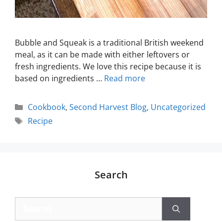
Bubble and Squeak is a traditional British weekend
meal, as it can be made with either leftovers or
fresh ingredients. We love this recipe because it is
based on ingredients …
Read more
Cookbook
,
Second Harvest Blog
,
Uncategorized
Recipe
Search