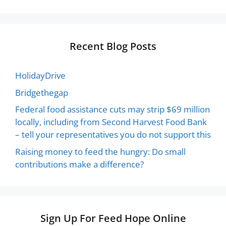
Recent Blog Posts
HolidayDrive
Bridgethegap
Federal food assistance cuts may strip $69 million
locally, including from Second Harvest Food Bank
– tell your representatives you do not support this
Raising money to feed the hungry: Do small
contributions make a difference?
Sign Up For Feed Hope Online