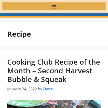
Recipe
Cooking Club Recipe of the
Month – Second Harvest
Bubble & Squeak
January 24, 2022
by
Dawn