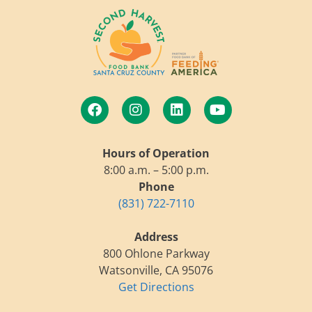
Hours of Operation
8:00 a.m. – 5:00 p.m.
Phone
(831) 722-7110
Address
800 Ohlone Parkway
Watsonville, CA 95076
Get Directions