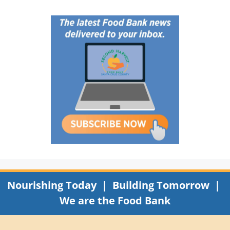
Nourishing Today | Building Tomorrow |
We are the Food Bank