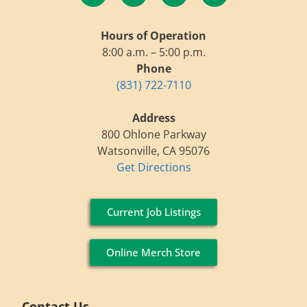
Hours of Operation
8:00 a.m. – 5:00 p.m.
Phone
(831) 722-7110
Address
800 Ohlone Parkway
Watsonville, CA 95076
Get Directions
Current Job Listings
Online Merch Store
Contact Us