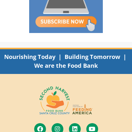
Nourishing Today | Building Tomorrow |
We are the Food Bank