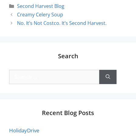
Second Harvest Blog
Creamy Celery Soup
No. It’s Not Costco. It’s Second Harvest.
Search
Recent Blog Posts
HolidayDrive