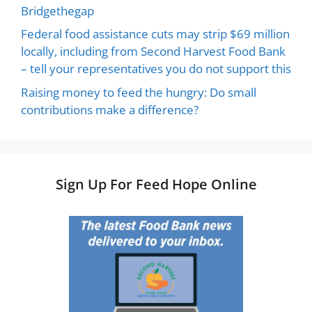
Bridgethegap
Federal food assistance cuts may strip $69 million
locally, including from Second Harvest Food Bank
– tell your representatives you do not support this
Raising money to feed the hungry: Do small
contributions make a difference?
Sign Up For Feed Hope Online