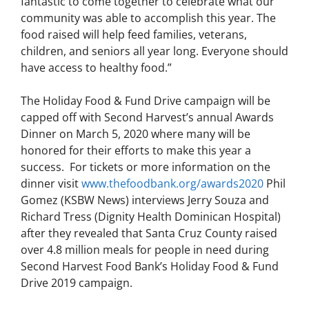
fantastic to come together to celebrate what our
community was able to accomplish this year. The
food raised will help feed families, veterans,
children, and seniors all year long. Everyone should
have access to healthy food.”
The Holiday Food & Fund Drive campaign will be
capped off with Second Harvest’s annual Awards
Dinner on March 5, 2020 where many will be
honored for their efforts to make this year a
success. For tickets or more information on the
dinner visit
www.thefoodbank.org/awards2020
Phil
Gomez (KSBW News) interviews Jerry Souza and
Richard Tress (Dignity Health Dominican Hospital)
after they revealed that Santa Cruz County raised
over 4.8 million meals for people in need during
Second Harvest Food Bank’s Holiday Food & Fund
Drive 2019 campaign.