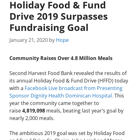
Holiday Food & Fund
Drive 2019 Surpasses
Fundraising Goal
January 21, 2020
by
Hope
Community Raises Over 4.8 Million Meals
Second Harvest Food Bank revealed the results of
its annual Holiday Food & Fund Drive (HFFD) today
with a
Facebook Live broadcast from Presenting
Sponsor Dignity Health Dominican Hospital.
This
year the community came together to
raise
4,819,098
meals, beating last year’s goal by
nearly 2,000 meals.
The ambitious 2019 goal was set by Holiday Food