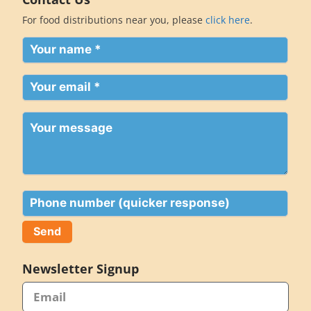
For food distributions near you, please
click here
.
Your
name
(Required)
Your
email
(Required)
Your
message
Phone
Newsletter Signup