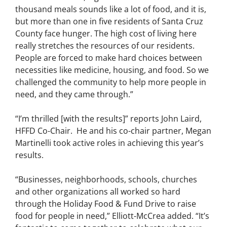
thousand meals sounds like a lot of food, and it is,
but more than one in five residents of Santa Cruz
County face hunger. The high cost of living here
really stretches the resources of our residents.
People are forced to make hard choices between
necessities like medicine, housing, and food. So we
challenged the community to help more people in
need, and they came through.”
“I’m thrilled [with the results]” reports John Laird,
HFFD Co-Chair. He and his co-chair partner, Megan
Martinelli took active roles in achieving this year’s
results.
“Businesses, neighborhoods, schools, churches
and other organizations all worked so hard
through the Holiday Food & Fund Drive to raise
food for people in need,” Elliott-McCrea added. “It’s