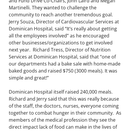
and Fund Drive Co-Chairs, John Laird and Megan
Martinelli. They wanted to challenge the
community to reach another tremendous goal.
Jerry Souza, Director of Cardiovascular Services at
Dominican Hospital, said “It’s really about getting
all the employees involved” as he encouraged
other businesses/organizations to get involved
next year. Richard Tress, Director of Nutrition
Services at Dominican Hospital, said that “one of
our departments had a bake sale with home-made
baked goods and raised $750 (3000 meals). It was
simple and great!”
Dominican Hospital itself raised 240,000 meals.
Richard and Jerry said that this was really because
of the staff, the doctors, nurses, everyone coming
together to combat hunger in their community. As
members of the medical profession they see the
direct impact lack of food can make in the lives of