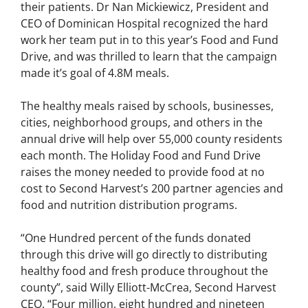
their patients. Dr Nan Mickiewicz, President and
CEO of Dominican Hospital recognized the hard
work her team put in to this year’s Food and Fund
Drive, and was thrilled to learn that the campaign
made it’s goal of 4.8M meals.
The healthy meals raised by schools, businesses,
cities, neighborhood groups, and others in the
annual drive will help over 55,000 county residents
each month. The Holiday Food and Fund Drive
raises the money needed to provide food at no
cost to Second Harvest’s 200 partner agencies and
food and nutrition distribution programs.
“One Hundred percent of the funds donated
through this drive will go directly to distributing
healthy food and fresh produce throughout the
county”, said Willy Elliott-McCrea, Second Harvest
CEO. “Four million, eight hundred and nineteen