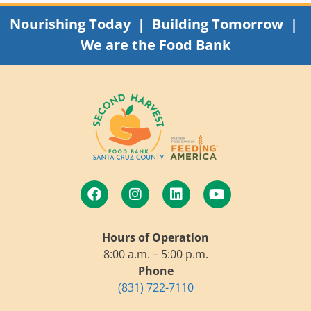
Nourishing Today | Building Tomorrow |
We are the Food Bank
Hours of Operation
8:00 a.m. – 5:00 p.m.
Phone
(831) 722-7110