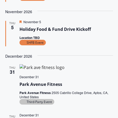
t
S
d
w
e
e
s
November 2026
.
N
a
F
November 5
THU
a
e
5
Holiday Food & Fund Drive Kickoff
r
a
v
t
Location TBD
u
c
i
r
SHFB Event
e
g
h
d
a
December 2026
a
t
n
THU
i
31
December 31
d
o
Park Avenue Fitness
n
V
Park Avenue Fitness
2505 Cabrillo College Drive, Aptos, CA,
i
United States
Third-Party Event
e
w
December 31
THU