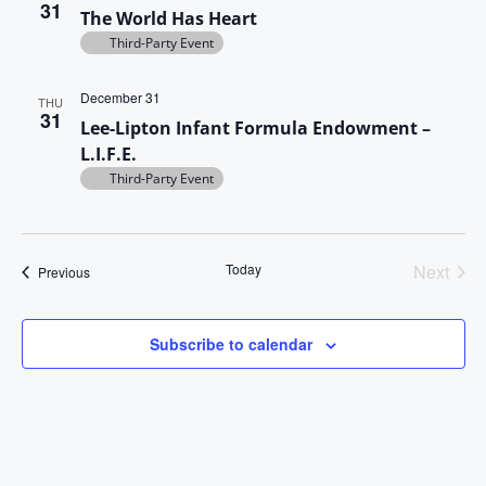
31
The World Has Heart
s
Third-Party Event
N
December 31
THU
a
31
Lee-Lipton Infant Formula Endowment –
v
L.I.F.E.
Third-Party Event
i
g
a
Today
Next
Events
Previous
Events
t
i
Subscribe to calendar
o
n