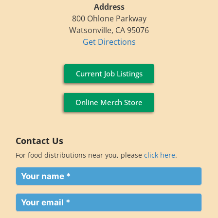
Address
800 Ohlone Parkway
Watsonville, CA 95076
Get Directions
Current Job Listings
Online Merch Store
Contact Us
For food distributions near you, please
click here
.
Your
name
(Required)
Your
email