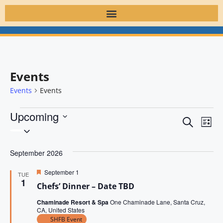
Events
Events
Events
Upcoming
E
E
S
L
S
v
e
v
i
e
a
e
s
September 2026
l
e
r
t
n
e
c
n
F
September 1
t
TUE
h
c
e
1
Chefs’ Dinner – Date TBD
V
a
t
t
t
d
i
Chaminade Resort & Spa
One Chaminade Lane, Santa Cruz,
u
s
CA, United States
r
a
e
e
SHFB Event