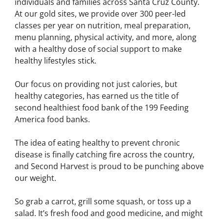
individuals and families across Santa Cruz County.
At our gold sites, we provide over 300 peer-led
classes per year on nutrition, meal preparation,
menu planning, physical activity, and more, along
with a healthy dose of social support to make
healthy lifestyles stick.
Our focus on providing not just calories, but
healthy categories, has earned us the title of
second healthiest food bank of the 199 Feeding
America food banks.
The idea of eating healthy to prevent chronic
disease is finally catching fire across the country,
and Second Harvest is proud to be punching above
our weight.
So grab a carrot, grill some squash, or toss up a
salad. It’s fresh food and good medicine, and might