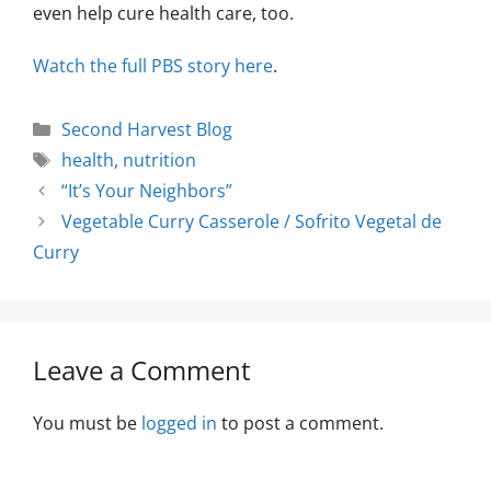
even help cure health care, too.
Watch the full PBS story here
.
Second Harvest Blog
health
,
nutrition
“It’s Your Neighbors”
Vegetable Curry Casserole / Sofrito Vegetal de
Curry
Leave a Comment
You must be
logged in
to post a comment.