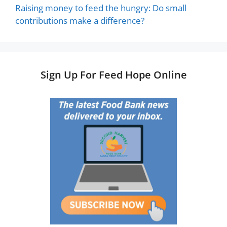
Raising money to feed the hungry: Do small
contributions make a difference?
Sign Up For Feed Hope Online