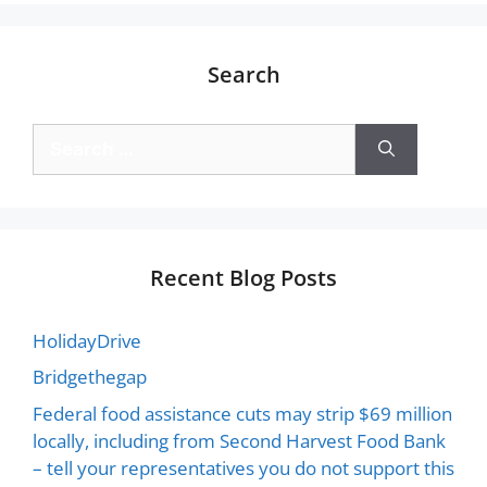
Search
Recent Blog Posts
HolidayDrive
Bridgethegap
Federal food assistance cuts may strip $69 million
locally, including from Second Harvest Food Bank
– tell your representatives you do not support this