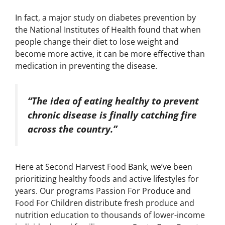
In fact, a major study on diabetes prevention by
the National Institutes of Health found that when
people change their diet to lose weight and
become more active, it can be more effective than
medication in preventing the disease.
“The idea of eating healthy to prevent
chronic disease is finally catching fire
across the country.”
Here at Second Harvest Food Bank, we’ve been
prioritizing healthy foods and active lifestyles for
years. Our programs Passion For Produce and
Food For Children distribute fresh produce and
nutrition education to thousands of lower-income