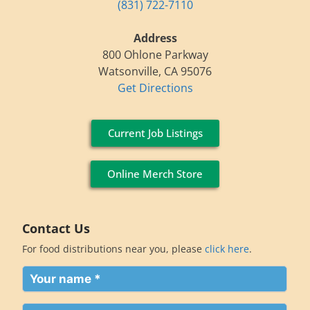
(831) 722-7110
Address
800 Ohlone Parkway
Watsonville, CA 95076
Get Directions
Current Job Listings
Online Merch Store
Contact Us
For food distributions near you, please
click here
.
Your
name
(Required)