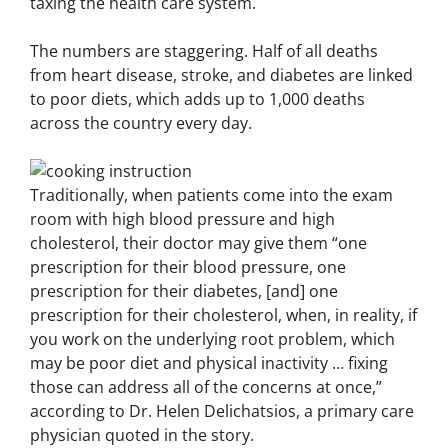
taxing the health care system.
The numbers are staggering. Half of all deaths
from heart disease, stroke, and diabetes are linked
to poor diets, which adds up to 1,000 deaths
across the country every day.
Traditionally, when patients come into the exam
room with high blood pressure and high
cholesterol, their doctor may give them “one
prescription for their blood pressure, one
prescription for their diabetes, [and] one
prescription for their cholesterol, when, in reality, if
you work on the underlying root problem, which
may be poor diet and physical inactivity … fixing
those can address all of the concerns at once,”
according to Dr. Helen Delichatsios, a primary care
physician quoted in the story.