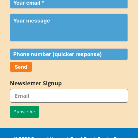
Your
email
(Required)
Your
message
Phone
Newsletter Signup
Subscribe