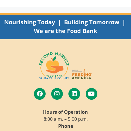
Nourishing Today | Building Tomorrow |
We are the Food Bank
Hours of Operation
8:00 a.m. – 5:00 p.m.
Phone