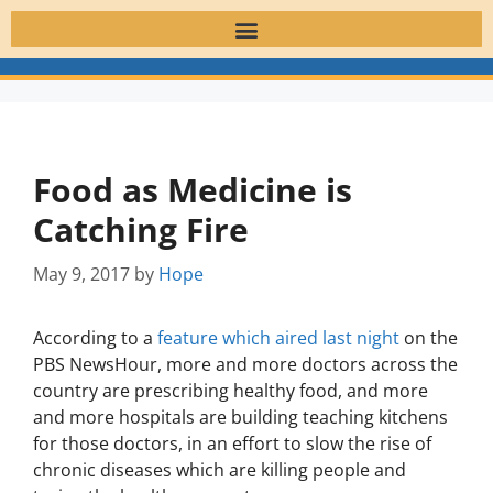
Food as Medicine is
Catching Fire
May 9, 2017
by
Hope
According to a
feature which aired last night
on the
PBS NewsHour, more and more doctors across the
country are prescribing healthy food, and more
and more hospitals are building teaching kitchens
for those doctors, in an effort to slow the rise of
chronic diseases which are killing people and