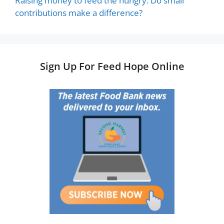
Raising money to feed the hungry: Do small
contributions make a difference?
Sign Up For Feed Hope Online