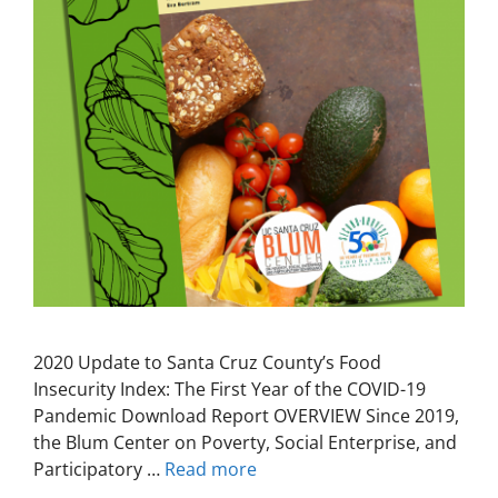
2020 Update to Santa Cruz County’s Food
Insecurity Index: The First Year of the COVID-19
Pandemic Download Report OVERVIEW Since 2019,
the Blum Center on Poverty, Social Enterprise, and
Participatory …
Read more