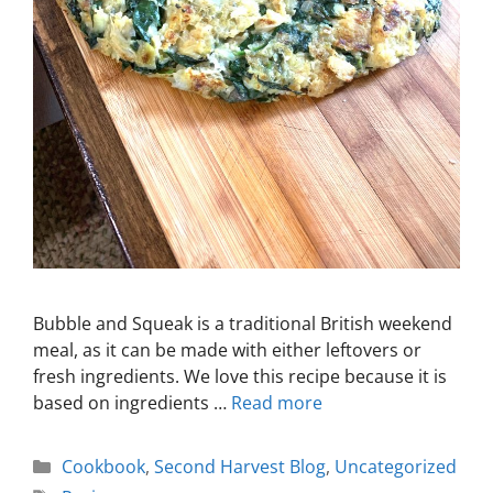
Bubble and Squeak is a traditional British weekend
meal, as it can be made with either leftovers or
fresh ingredients. We love this recipe because it is
based on ingredients …
Read more
Cookbook
,
Second Harvest Blog
,
Uncategorized