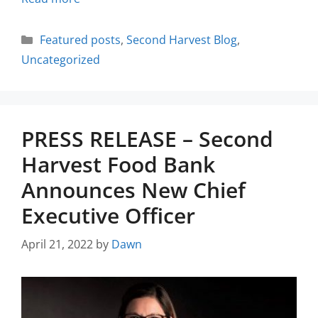
Featured posts
,
Second Harvest Blog
,
Uncategorized
PRESS RELEASE – Second
Harvest Food Bank
Announces New Chief
Executive Officer
April 21, 2022
by
Dawn