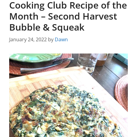
Cooking Club Recipe of the
Month – Second Harvest
Bubble & Squeak
January 24, 2022
by
Dawn