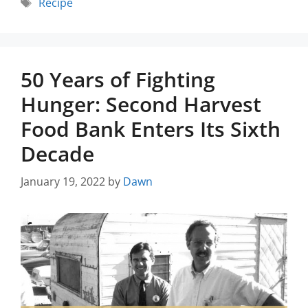
Recipe
50 Years of Fighting
Hunger: Second Harvest
Food Bank Enters Its Sixth
Decade
January 19, 2022
by
Dawn