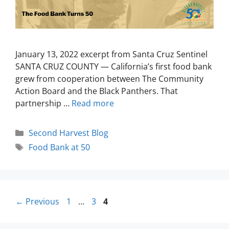
January 13, 2022 excerpt from Santa Cruz Sentinel
SANTA CRUZ COUNTY — California’s first food bank
grew from cooperation between The Community
Action Board and the Black Panthers. That
partnership …
Read more
Second Harvest Blog
Food Bank at 50
←
Previous
1
…
3
4