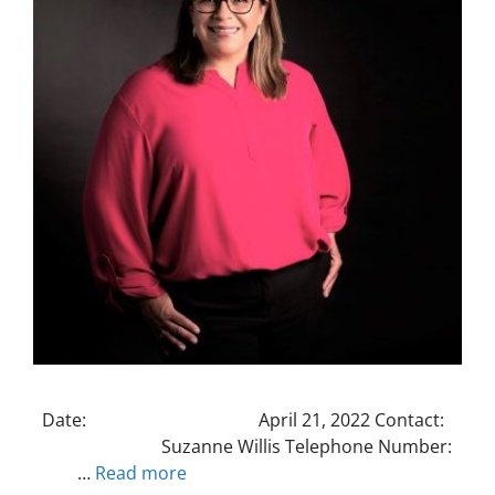
Date: April 21, 2022 Contact:
Suzanne Willis Telephone Number:
…
Read more