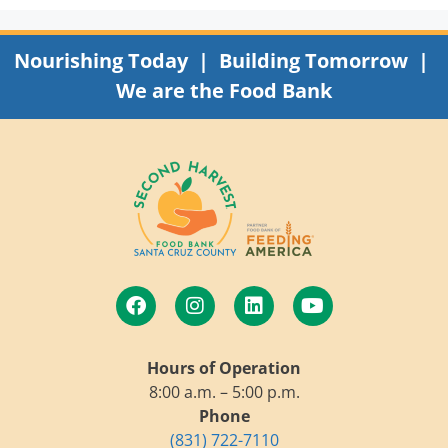
Nourishing Today | Building Tomorrow |
We are the Food Bank
Hours of Operation
8:00 a.m. – 5:00 p.m.
Phone
(831) 722-7110