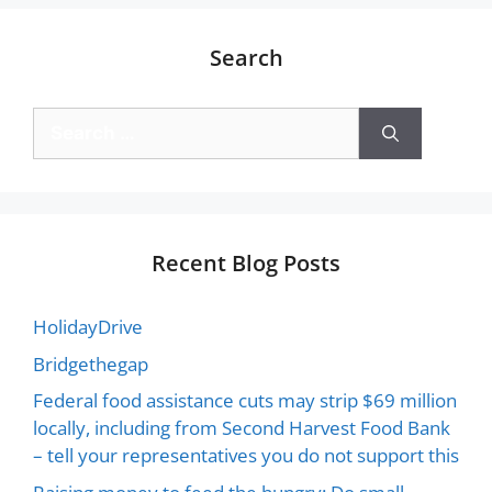
Search
Recent Blog Posts
HolidayDrive
Bridgethegap
Federal food assistance cuts may strip $69 million
locally, including from Second Harvest Food Bank
– tell your representatives you do not support this