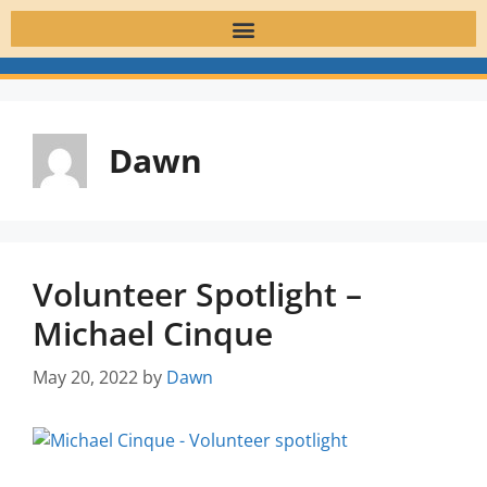
Dawn
Volunteer Spotlight –
Michael Cinque
May 20, 2022
by
Dawn