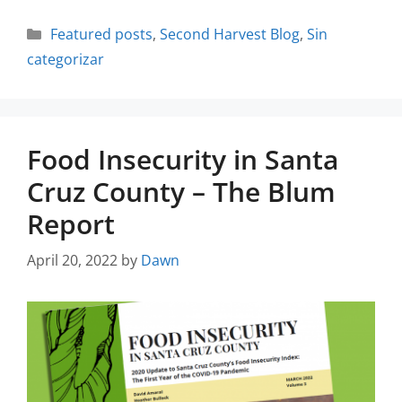
Featured posts
,
Second Harvest Blog
,
Sin
categorizar
Food Insecurity in Santa
Cruz County – The Blum
Report
April 20, 2022
by
Dawn