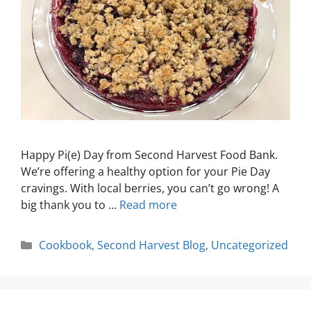
Happy Pi(e) Day from Second Harvest Food Bank.
We’re offering a healthy option for your Pie Day
cravings. With local berries, you can’t go wrong! A
big thank you to …
Read more
Cookbook
,
Second Harvest Blog
,
Uncategorized