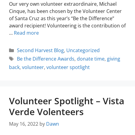
Our very own volunteer extraordinaire, Michael
Cinque, has been chosen by the Volunteer Center
of Santa Cruz as this year’s “Be the Difference”
award recipient! Volunteering is the contribution of
…
Read more
Second Harvest Blog
,
Uncategorized
Be the Difference Awards
,
donate time
,
giving
back
,
volunteer
,
volunteer spotlight
Volunteer Spotlight – Vista
Verde Volenteers
May 16, 2022
by
Dawn