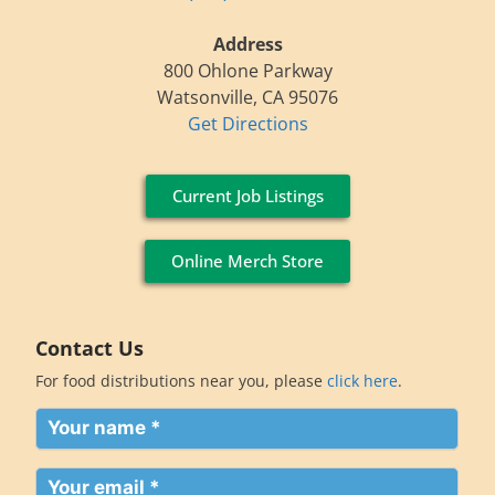
Address
800 Ohlone Parkway
Watsonville, CA 95076
Get Directions
Current Job Listings
Online Merch Store
Contact Us
For food distributions near you, please
click here
.
Your
name
(Required)
Your