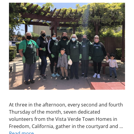
At three in the afternoon, every second and fourth
Thursday of the month, seven dedicated
volunteers from the Vista Verde Town Homes in
Freedom, California, gather in the courtyard and …
Read more