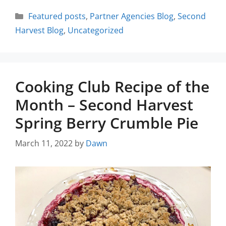
Featured posts
,
Partner Agencies Blog
,
Second
Harvest Blog
,
Uncategorized
Cooking Club Recipe of the
Month – Second Harvest
Spring Berry Crumble Pie
March 11, 2022
by
Dawn