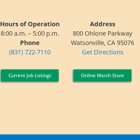
Hours of Operation
Address
8:00 a.m. – 5:00 p.m.
800 Ohlone Parkway
Phone
Watsonville, CA 95076
(831) 722-7110
Get Directions
Current Job Listings
Online Merch Store