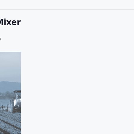
Mixer
m