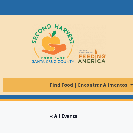
Find Food | Encontrar Alimentos
« All Events