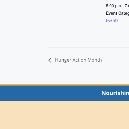
5:00 pm - 7
Event Cate
Events
Hunger Action Month
Nourishi