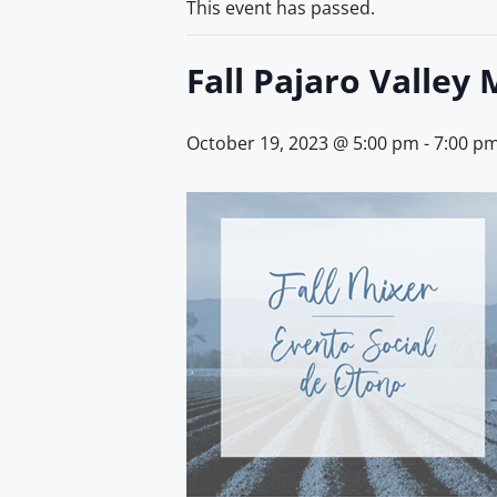
This event has passed.
Fall Pajaro Valley 
October 19, 2023 @ 5:00 pm
-
7:00 p