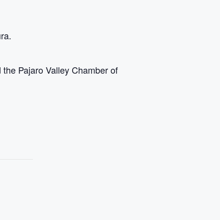
ra.
the Pajaro Valley Chamber of