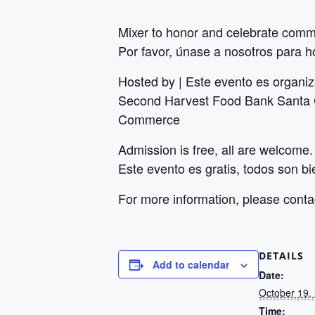
Mixer to honor and celebrate commu
Por favor, únase a nosotros para ho
Hosted by | Este evento es organi
Second Harvest Food Bank Santa C
Commerce
Admission is free, all are welcome.
Este evento es gratis, todos son b
For more information, please cont
DETAILS
Add to calendar
Date:
October 19,
Time: