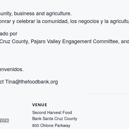
nity, business and agriculture.
nrar y celebrar la comunidad, los negocios y la agricultu
zado por
ruz County, Pajaro Valley Engagement Committee, and 
ienvenidos.
act
Tina@thefoodbank.org
VENUE
Second Harvest Food
Bank Santa Cruz County
 2023
800 Ohlone Parkway