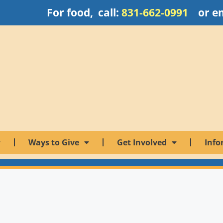
For food, call:
831-662-0991
or e
Ways to Give
Get Involved
Info