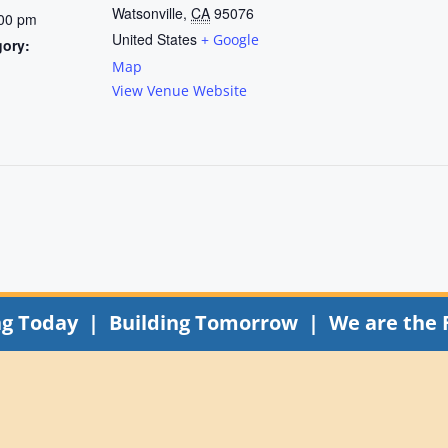
Watsonville
,
CA
95076
:00 pm
United States
+ Google
gory:
Map
View Venue Website
ng Today | Building Tomorrow | We are the 