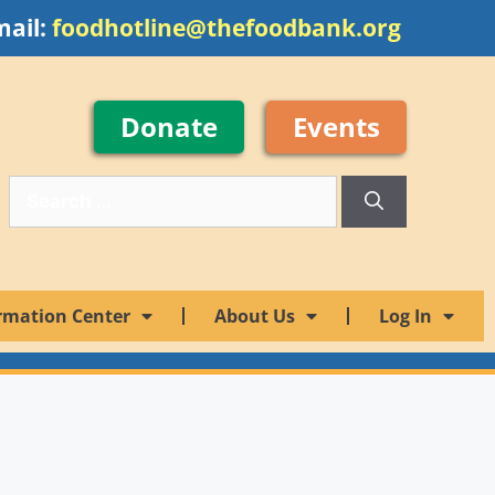
mail:
foodhotline@thefoodbank.org
Donate
Events
rmation Center
About Us
Log In