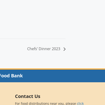
Chefs’ Dinner 2023
Food Bank
Contact Us
For food distributions near you, please
click