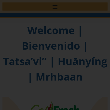
Welcome |
Bienvenido |
Tatsa’vi” | Huānyíng
| Mrhbaan​