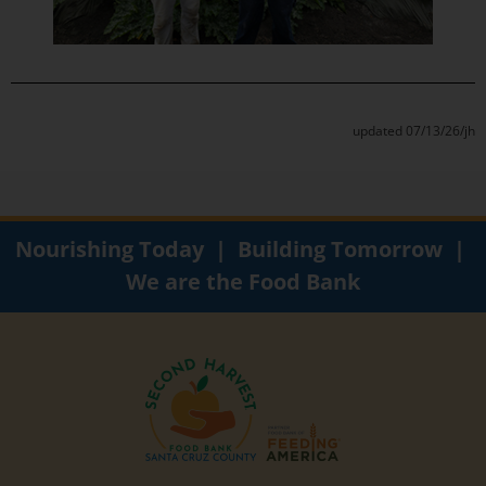
updated 07/13/26/jh
Nourishing Today | Building Tomorrow |
We are the Food Bank