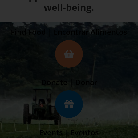
well-being.
Find Food | Encontrar Alimentos
Donate | Donar
Events | Eventos