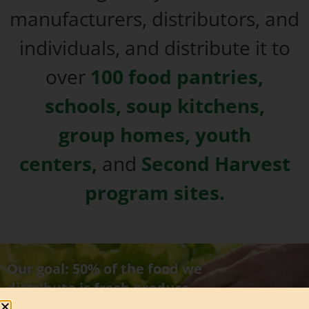
manufacturers, distributors, and
individuals, and distribute it to
over
100 food pantries,
schools, soup kitchens,
group homes, youth
centers,
and
Second Harvest
program sites.
Our goal: 50% of the food we
distribute is fresh produce