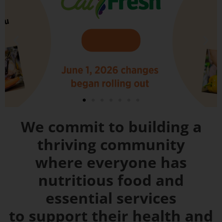
We commit to building a
thriving community
where everyone has
nutritious food and
essential services
to support their health and