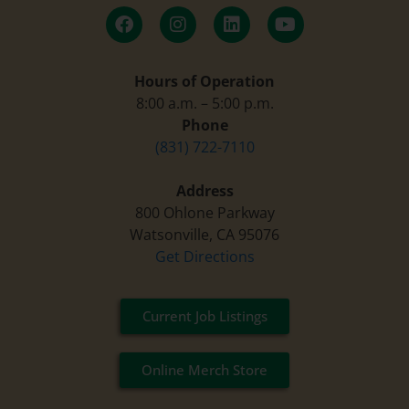
Hours of Operation
8:00 a.m. – 5:00 p.m.
Phone
(831) 722-7110
Address
800 Ohlone Parkway
Watsonville, CA 95076
Get Directions
Current Job Listings
Online Merch Store