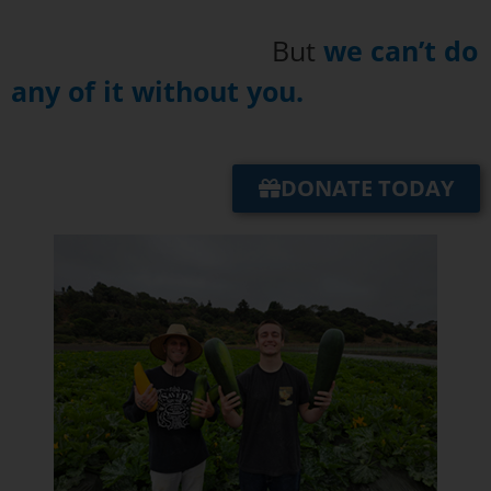
But
we can’t do
any of it without you.
DONATE TODAY