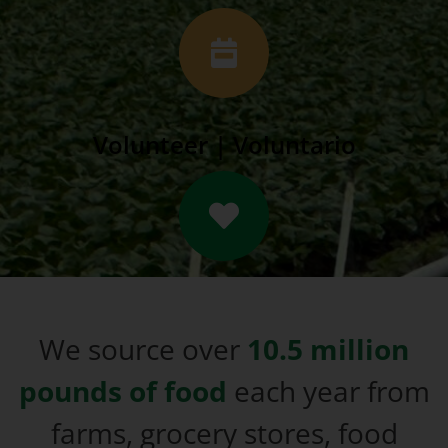
Volunteer | Voluntario
We source over
10.5 million
pounds of food
each year from
farms, grocery stores, food