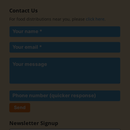
Contact Us
For food distributions near you, please
click here
.
Your
name
(Required)
Your
email
(Required)
Your
message
Phone
Newsletter Signup