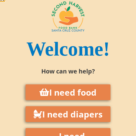
Welcome!
How can we help?
I need food
1 in 3 residents in Santa Cruz County
I need diapers
are food insecure.
We reach over
75,000 people each month
I need
—
children, seniors, veterans,