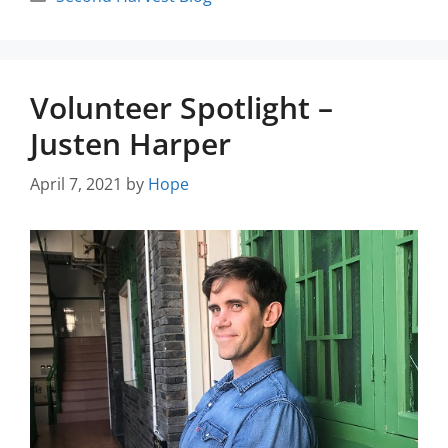
Volunteer Spotlight –
Justen Harper
April 7, 2021
by
Hope