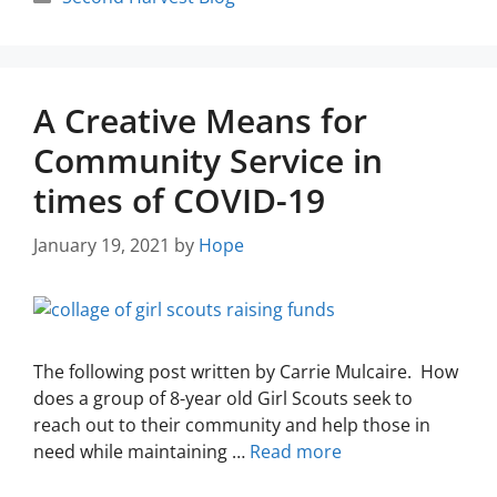
A Creative Means for
Community Service in
times of COVID-19
January 19, 2021
by
Hope
The following post written by Carrie Mulcaire. How
does a group of 8-year old Girl Scouts seek to
reach out to their community and help those in
need while maintaining …
Read more