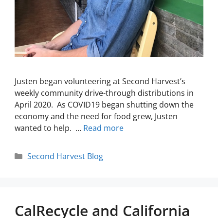
Justen began volunteering at Second Harvest’s
weekly community drive-through distributions in
April 2020. As COVID19 began shutting down the
economy and the need for food grew, Justen
wanted to help. …
Read more
Second Harvest Blog
CalRecycle and California