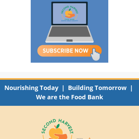
Nourishing Today | Building Tomorrow |
We are the Food Bank