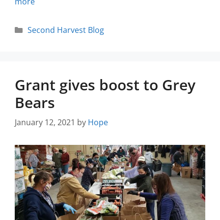
more
Second Harvest Blog
Grant gives boost to Grey
Bears
January 12, 2021
by
Hope