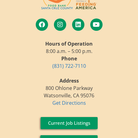
Hours of Operation
8:00 a.m. – 5:00 p.m.
Phone
(831) 722-7110
Address
800 Ohlone Parkway
Watsonville, CA 95076
Get Directions
Current Job Listings