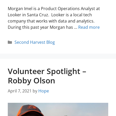
Morgan Imel is a Product Operations Analyst at
Looker in Santa Cruz. Looker is a local tech
company that works with data and analytics.
During this past year Morgan has …
Read more
Second Harvest Blog
Volunteer Spotlight –
Robby Olson
April 7, 2021
by
Hope