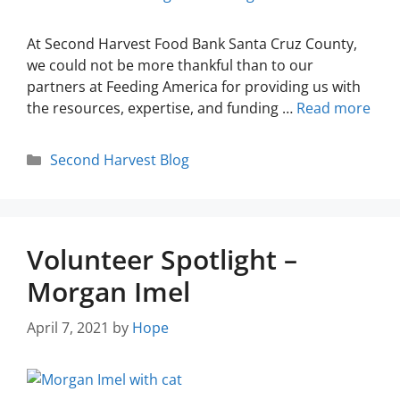
At Second Harvest Food Bank Santa Cruz County,
we could not be more thankful than to our
partners at Feeding America for providing us with
the resources, expertise, and funding …
Read more
Second Harvest Blog
Volunteer Spotlight –
Morgan Imel
April 7, 2021
by
Hope