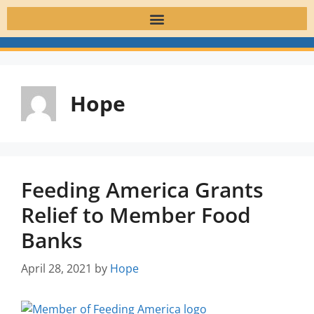
Hope
Feeding America Grants
Relief to Member Food
Banks
April 28, 2021
by
Hope