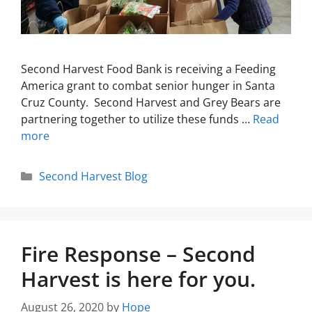
Second Harvest Food Bank is receiving a Feeding
America grant to combat senior hunger in Santa
Cruz County. Second Harvest and Grey Bears are
partnering together to utilize these funds …
Read
more
Second Harvest Blog
Fire Response – Second
Harvest is here for you.
August 26, 2020
by
Hope