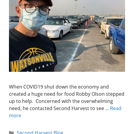
When COVID19 shut down the economy and
created a huge need for food Robby Olson stepped
up to help. Concerned with the overwhelming
need, he contacted Second Harvest to see …
Read
more
Second Harvest Blog