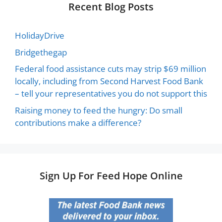
Recent Blog Posts
HolidayDrive
Bridgethegap
Federal food assistance cuts may strip $69 million
locally, including from Second Harvest Food Bank
– tell your representatives you do not support this
Raising money to feed the hungry: Do small
contributions make a difference?
Sign Up For Feed Hope Online