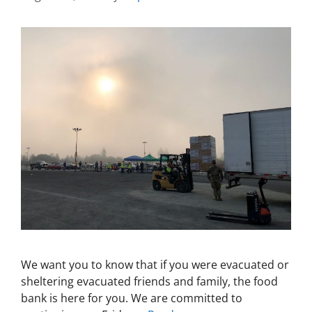
We want you to know that if you were evacuated or
sheltering evacuated friends and family, the food
bank is here for you. We are committed to