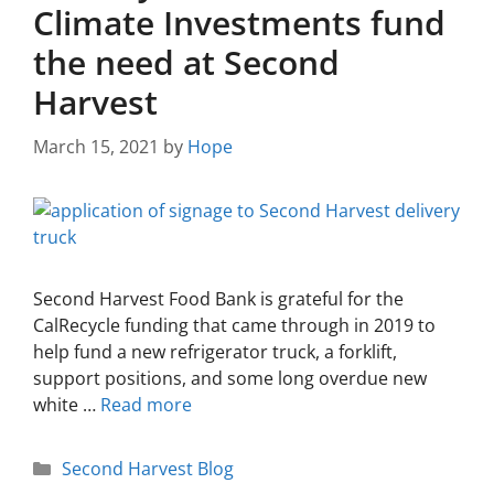
Climate Investments fund
the need at Second
Harvest
March 15, 2021
by
Hope
Second Harvest Food Bank is grateful for the
CalRecycle funding that came through in 2019 to
help fund a new refrigerator truck, a forklift,
support positions, and some long overdue new
white …
Read more
Second Harvest Blog