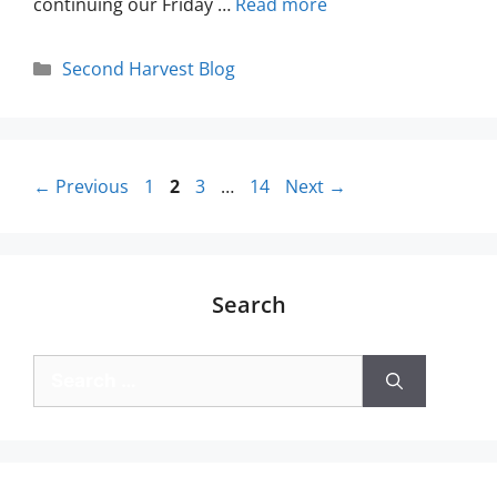
continuing our Friday …
Read more
Second Harvest Blog
←
Previous
1
2
3
…
14
Next
→
Search