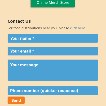
Online Merch Store
Contact Us
For food distributions near you, please
click here
.
Your
name
(Required)
Your
email
(Required)
Your
message
Phone