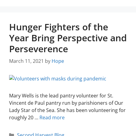
Hunger Fighters of the
Year Bring Perspective and
Perseverence
March 11, 2021
by
Hope
Mary Wells is the lead pantry volunteer for St.
Vincent de Paul pantry run by parishioners of Our
Lady Star of the Sea. She has been volunteering for
roughly 20 …
Read more
Second Harvest Blog