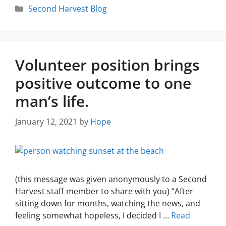
Second Harvest Blog
Volunteer position brings
positive outcome to one
man’s life.
January 12, 2021
by
Hope
(this message was given anonymously to a Second
Harvest staff member to share with you) “After
sitting down for months, watching the news, and
feeling somewhat hopeless, I decided I …
Read