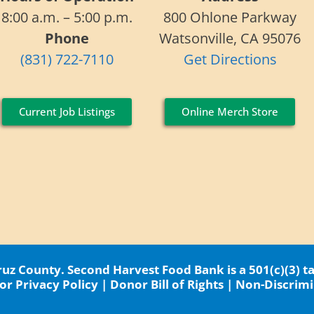
8:00 a.m. – 5:00 p.m.
800 Ohlone Parkway
Phone
Watsonville, CA 95076
(831) 722-7110
Get Directions
Current Job Listings
Online Merch Store
z County. Second Harvest Food Bank is a 501(c)(3) t
r Privacy Policy
|
Donor Bill of Rights
|
Non-Discrimi