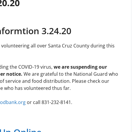
20.20
nformtion 3.24.20
volunteering all over Santa Cruz County during this
ding the COVID-19 virus,
we are suspending our
er notice.
We are grateful to the National Guard who
of service and food distribution. Please check our
e who has volunteered thus far.
oodbank.org
or call 831-232-8141.