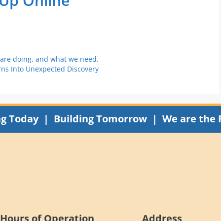
 Up Online
 are doing, and what we need.
rns Into Unexpected Discovery
ng Today | Building Tomorrow | We are the 
Hours of Operation
Address