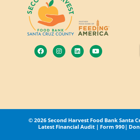
© 2026 Second Harvest Food Bank Santa Cru
Latest Financial Audit
|
Form 990
|
Dono