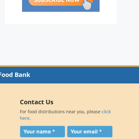
Food Bank
Contact Us
For food distributions near you, please
click
here
.
Your
Your
name
email