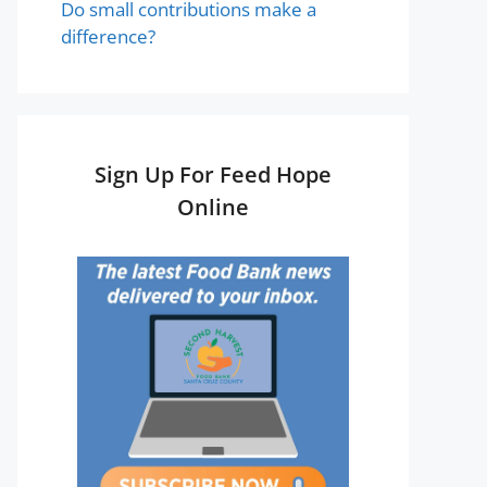
Do small contributions make a
difference?
Sign Up For Feed Hope
Online