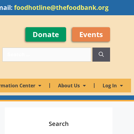
mail:
foodhotline@thefoodbank.org
Donate
Events
rmation Center
About Us
Log In
Search