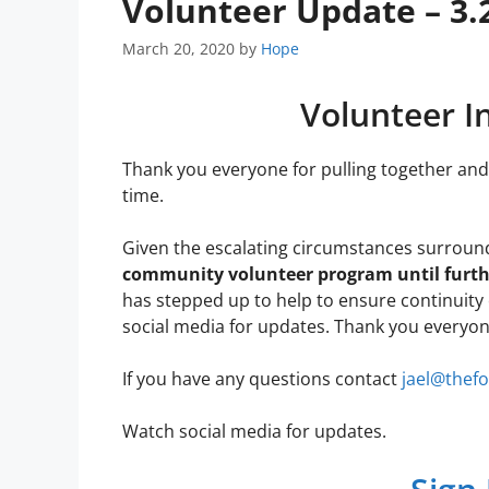
Volunteer Update – 3.
March 20, 2020
by
Hope
Volunteer I
Thank you everyone for pulling together and 
time.
Given the escalating circumstances surroun
community volunteer program until furth
has stepped up to help to ensure continuity 
social media for updates. Thank you everyon
If you have any questions contact
jael@thef
Watch social media for updates.