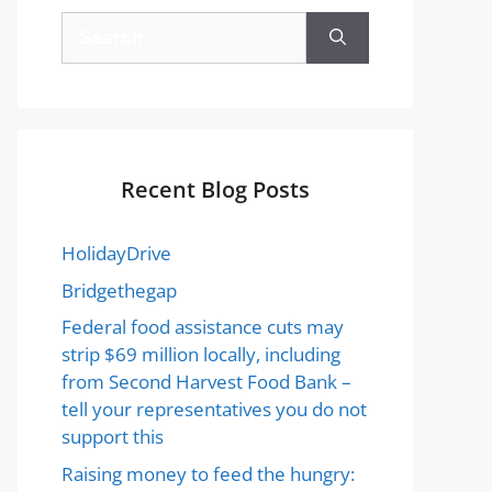
Recent Blog Posts
HolidayDrive
Bridgethegap
Federal food assistance cuts may
strip $69 million locally, including
from Second Harvest Food Bank –
tell your representatives you do not
support this
Raising money to feed the hungry: