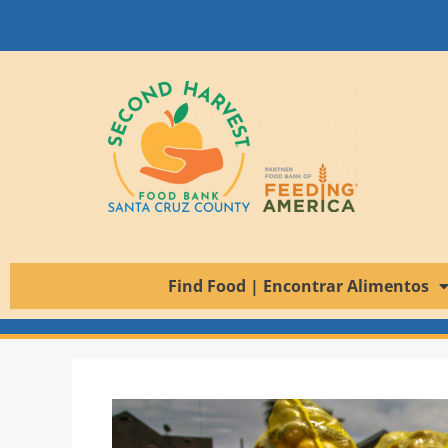
Find Food | Encontrar Alimentos