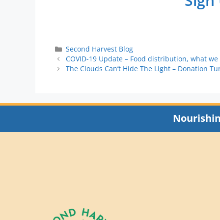
Sign
Second Harvest Blog
COVID-19 Update – Food distribution, what we
The Clouds Can’t Hide The Light – Donation Tu
Nourishi