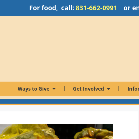
For food, call:
831-662-0991
or e
Ways to Give
Get Involved
Info