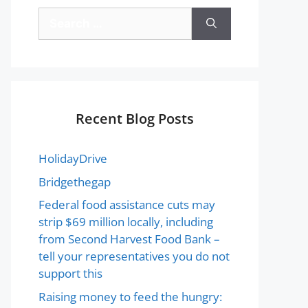
Recent Blog Posts
HolidayDrive
Bridgethegap
Federal food assistance cuts may
strip $69 million locally, including
from Second Harvest Food Bank –
tell your representatives you do not
support this
Raising money to feed the hungry: