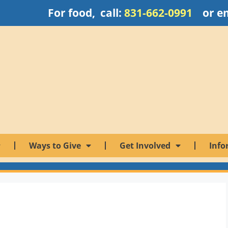
For food, call:
831-662-0991
or e
Ways to Give
Get Involved
Info