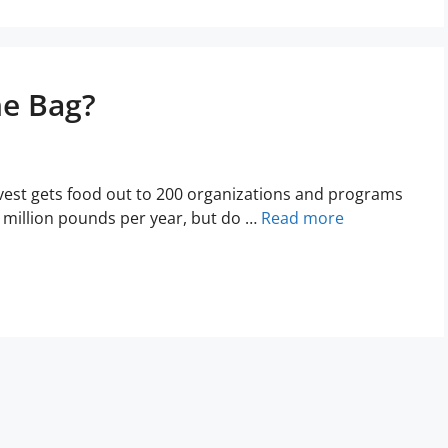
he Bag?
est gets food out to 200 organizations and programs
8 million pounds per year, but do …
Read more