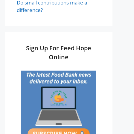
Do small contributions make a
difference?
Sign Up For Feed Hope
Online