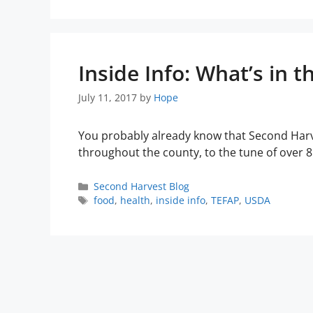
Inside Info: What’s in t
July 11, 2017
by
Hope
You probably already know that Second Harv
throughout the county, to the tune of over 
Second Harvest Blog
food
,
health
,
inside info
,
TEFAP
,
USDA