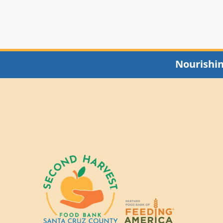
Nourishi