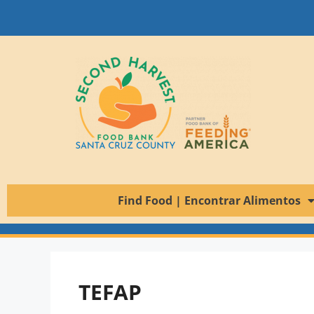
Find Food | Encontrar Alimentos
TEFAP