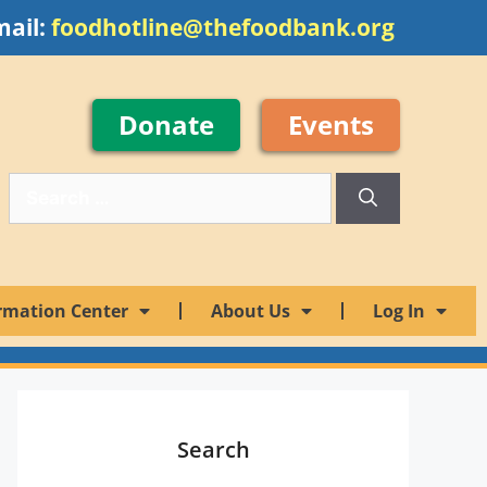
mail:
foodhotline@thefoodbank.org
Donate
Events
rmation Center
About Us
Log In
Search