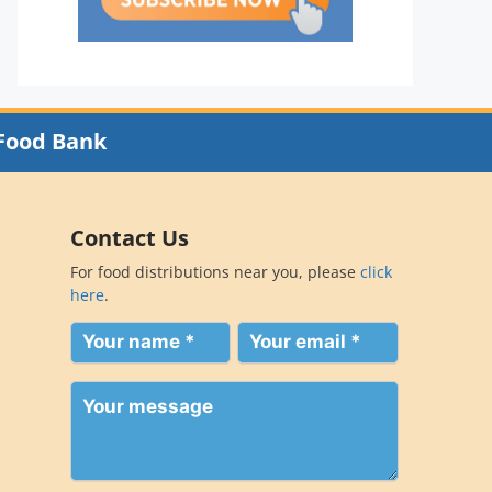
Food Bank
Contact Us
For food distributions near you, please
click
here
.
Your
Your
name
email
(Required)
(Required)
Your
message