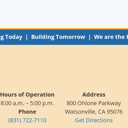
ng Today | Building Tomorrow | We are the 
Hours of Operation
Address
8:00 a.m. – 5:00 p.m.
800 Ohlone Parkway
Phone
Watsonville, CA 95076
(831) 722-7110
Get Directions