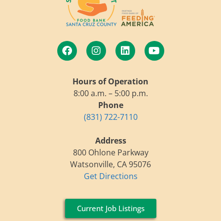
Hours of Operation
8:00 a.m. – 5:00 p.m.
Phone
(831) 722-7110
Address
800 Ohlone Parkway
Watsonville, CA 95076
Get Directions
Current Job Listings