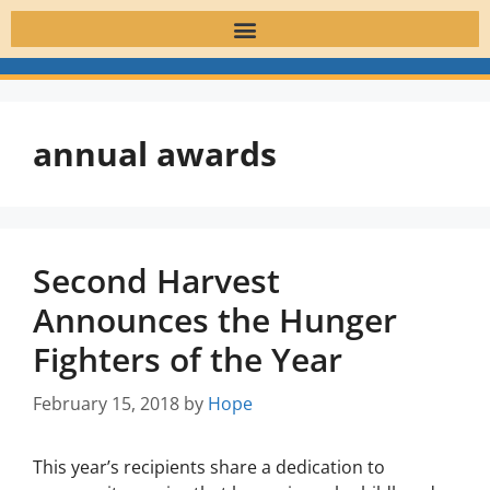
annual awards
Second Harvest
Announces the Hunger
Fighters of the Year
February 15, 2018
by
Hope
This year’s recipients share a dedication to