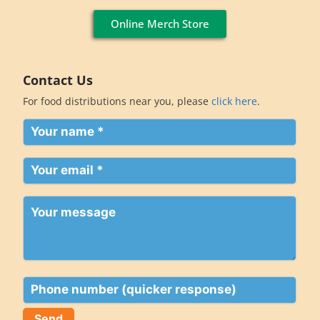
Online Merch Store
Contact Us
For food distributions near you, please
click here
.
Your
name
(Required)
Your
email
(Required)
Your
message
Phone