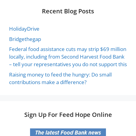
Recent Blog Posts
HolidayDrive
Bridgethegap
Federal food assistance cuts may strip $69 million
locally, including from Second Harvest Food Bank
– tell your representatives you do not support this
Raising money to feed the hungry: Do small
contributions make a difference?
Sign Up For Feed Hope Online