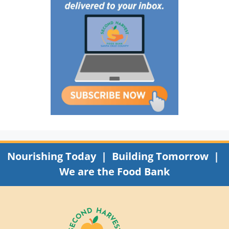
Nourishing Today | Building Tomorrow |
We are the Food Bank