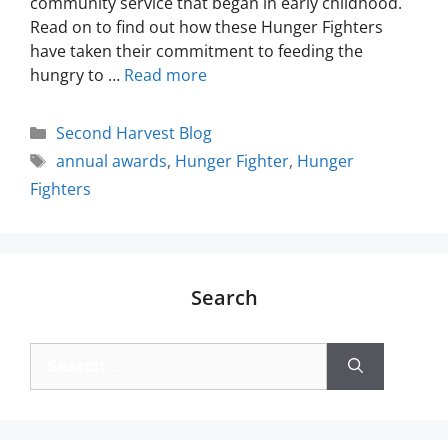
community service that began in early childhood.
Read on to find out how these Hunger Fighters
have taken their commitment to feeding the
hungry to …
Read more
Second Harvest Blog
annual awards
,
Hunger Fighter
,
Hunger
Fighters
Search