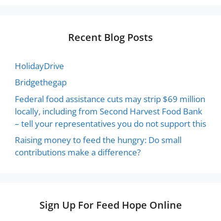
Recent Blog Posts
HolidayDrive
Bridgethegap
Federal food assistance cuts may strip $69 million
locally, including from Second Harvest Food Bank
– tell your representatives you do not support this
Raising money to feed the hungry: Do small
contributions make a difference?
Sign Up For Feed Hope Online