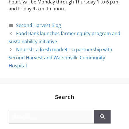
hours will be Monday through Thursday 1 to 6 p.m.
and Friday 9 a.m. to noon.
Second Harvest Blog
Food Bank launches farmer equity program and
sustainability initiative
Nourish, a fresh market – a partnership with
Second Harvest and Watsonville Community
Hospital
Search