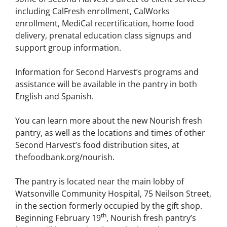
including CalFresh enrollment, CalWorks
enrollment, MediCal recertification, home food
delivery, prenatal education class signups and
support group information.
Information for Second Harvest’s programs and
assistance will be available in the pantry in both
English and Spanish.
You can learn more about the new Nourish fresh
pantry, as well as the locations and times of other
Second Harvest’s food distribution sites, at
thefoodbank.org/nourish.
The pantry is located near the main lobby of
Watsonville Community Hospital, 75 Neilson Street,
in the section formerly occupied by the gift shop.
th
Beginning February 19
, Nourish fresh pantry’s