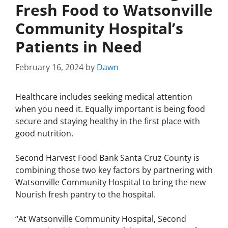
Fresh Food to Watsonville
Community Hospital’s
Patients in Need
February 16, 2024
by
Dawn
Healthcare includes seeking medical attention
when you need it. Equally important is being food
secure and staying healthy in the first place with
good nutrition.
Second Harvest Food Bank Santa Cruz County is
combining those two key factors by partnering with
Watsonville Community Hospital to bring the new
Nourish fresh pantry to the hospital.
“At Watsonville Community Hospital, Second