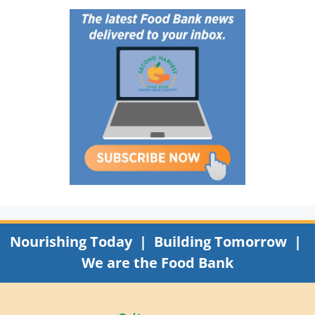
Nourishing Today | Building Tomorrow |
We are the Food Bank