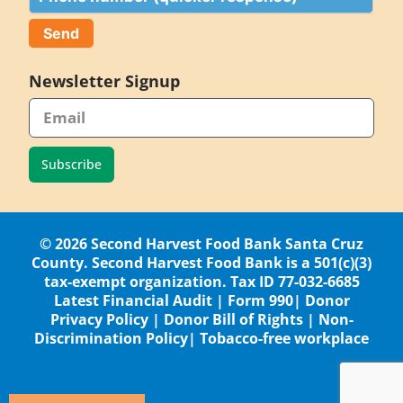
Newsletter Signup
Subscribe
© 2026 Second Harvest Food Bank Santa Cruz
County. Second Harvest Food Bank is a 501(c)(3)
tax-exempt organization. Tax ID 77-032-6685
Latest Financial Audit
|
Form 990
|
Donor
Privacy Policy
|
Donor Bill of Rights
|
Non-
Discrimination Policy
|
Tobacco-free workplace