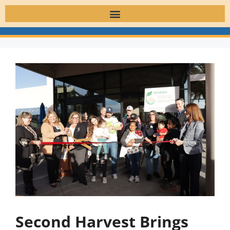
Second Harvest Brings