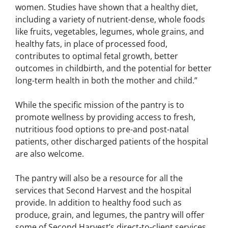
women. Studies have shown that a healthy diet,
including a variety of nutrient-dense, whole foods
like fruits, vegetables, legumes, whole grains, and
healthy fats, in place of processed food,
contributes to optimal fetal growth, better
outcomes in childbirth, and the potential for better
long-term health in both the mother and child.”
While the specific mission of the pantry is to
promote wellness by providing access to fresh,
nutritious food options to pre-and post-natal
patients, other discharged patients of the hospital
are also welcome.
The pantry will also be a resource for all the
services that Second Harvest and the hospital
provide. In addition to healthy food such as
produce, grain, and legumes, the pantry will offer
some of Second Harvest’s direct-to-client services