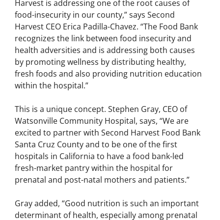
Harvest is addressing one of the root causes of
food-insecurity in our county,” says Second
Harvest CEO Erica Padilla-Chavez. “The Food Bank
recognizes the link between food insecurity and
health adversities and is addressing both causes
by promoting wellness by distributing healthy,
fresh foods and also providing nutrition education
within the hospital.”
This is a unique concept. Stephen Gray, CEO of
Watsonville Community Hospital, says, “We are
excited to partner with Second Harvest Food Bank
Santa Cruz County and to be one of the first
hospitals in California to have a food bank-led
fresh-market pantry within the hospital for
prenatal and post-natal mothers and patients.”
Gray added, “Good nutrition is such an important
determinant of health, especially among prenatal