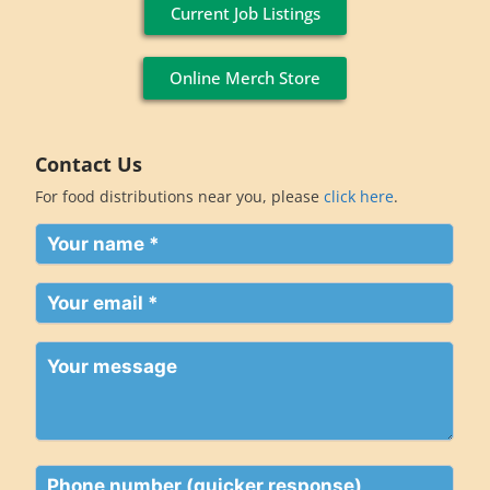
Current Job Listings
Online Merch Store
Contact Us
For food distributions near you, please
click here
.
Your
name
(Required)
Your
email
(Required)
Your
message
Phone