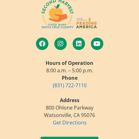
Hours of Operation
8:00 a.m. – 5:00 p.m.
Phone
(831) 722-7110
Address
800 Ohlone Parkway
Watsonville, CA 95076
Get Directions