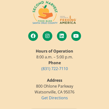
Hours of Operation
8:00 a.m. – 5:00 p.m.
Phone
(831) 722-7110
Address
800 Ohlone Parkway
Watsonville, CA 95076
Get Directions