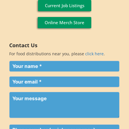
Current Job Listings
Online Merch Store
Contact Us
For food distributions near you, please
click here
.
Your
name
(Required)
Your
email
(Required)
Your
message
Phone