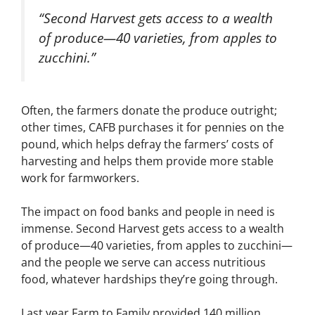
“Second Harvest gets access to a wealth
of produce—40 varieties, from apples to
zucchini.”
Often, the farmers donate the produce outright;
other times, CAFB purchases it for pennies on the
pound, which helps defray the farmers’ costs of
harvesting and helps them provide more stable
work for farmworkers.
The impact on food banks and people in need is
immense. Second Harvest gets access to a wealth
of produce—40 varieties, from apples to zucchini—
and the people we serve can access nutritious
food, whatever hardships they’re going through.
Last year Farm to Family provided 140 million