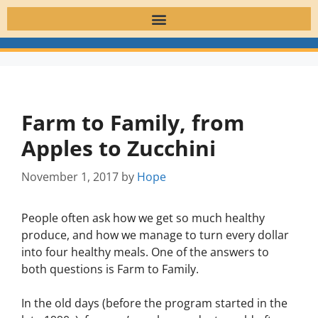
Farm to Family, from
Apples to Zucchini
November 1, 2017
by
Hope
People often ask how we get so much healthy
produce, and how we manage to turn every dollar
into four healthy meals. One of the answers to
both questions is Farm to Family.
In the old days (before the program started in the