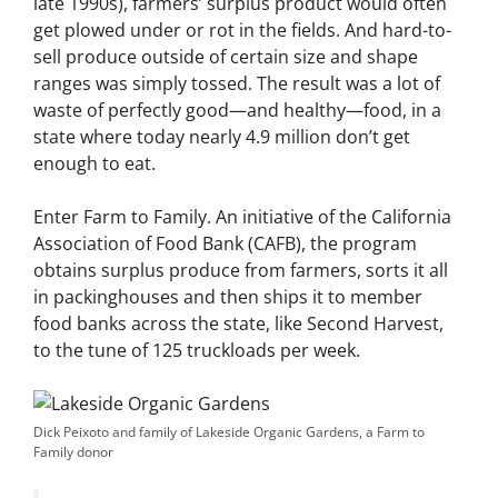
late 1990s), farmers’ surplus product would often
get plowed under or rot in the fields. And hard-to-
sell produce outside of certain size and shape
ranges was simply tossed. The result was a lot of
waste of perfectly good—and healthy—food, in a
state where today nearly 4.9 million don’t get
enough to eat.
Enter Farm to Family. An initiative of the California
Association of Food Bank (CAFB), the program
obtains surplus produce from farmers, sorts it all
in packinghouses and then ships it to member
food banks across the state, like Second Harvest,
to the tune of 125 truckloads per week.
Dick Peixoto and family of Lakeside Organic Gardens, a Farm to
Family donor