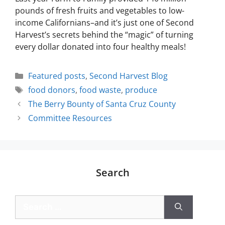
pounds of fresh fruits and vegetables to low-
income Californians–and it’s just one of Second
Harvest’s secrets behind the “magic” of turning
every dollar donated into four healthy meals!
Featured posts
,
Second Harvest Blog
food donors
,
food waste
,
produce
The Berry Bounty of Santa Cruz County
Committee Resources
Search