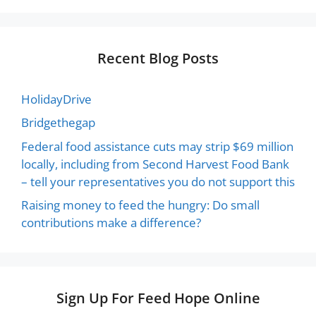
Recent Blog Posts
HolidayDrive
Bridgethegap
Federal food assistance cuts may strip $69 million
locally, including from Second Harvest Food Bank
– tell your representatives you do not support this
Raising money to feed the hungry: Do small
contributions make a difference?
Sign Up For Feed Hope Online