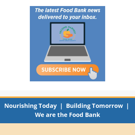
Nourishing Today | Building Tomorrow |
We are the Food Bank