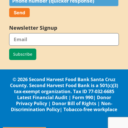
Newsletter Signup
Subscribe
© 2026 Second Harvest Food Bank Santa Cruz
County. Second Harvest Food Bank is a 501(c)(3)
tax-exempt organization. Tax ID 77-032-6685
Latest Financial Audit
|
Form 990
|
Donor
Privacy Policy
|
Donor Bill of Rights
|
Non-
Discrimination Policy
|
Tobacco-free workplace