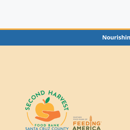
Nourishi