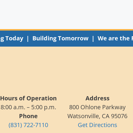
ng Today | Building Tomorrow | We are the 
Hours of Operation
Address
8:00 a.m. – 5:00 p.m.
800 Ohlone Parkway
Phone
Watsonville, CA 95076
(831) 722-7110
Get Directions