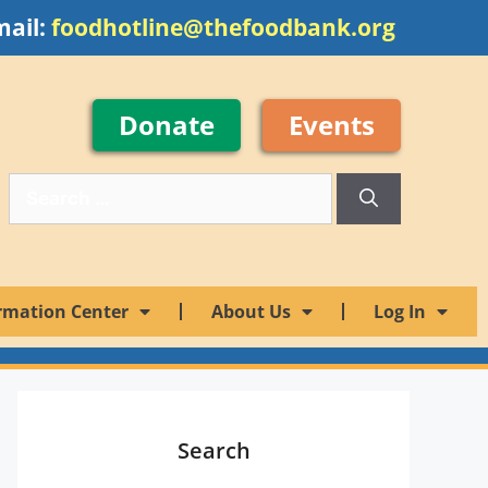
mail:
foodhotline@thefoodbank.org
Donate
Events
rmation Center
About Us
Log In
Search