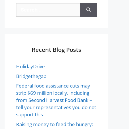
Recent Blog Posts
HolidayDrive
Bridgethegap
Federal food assistance cuts may
strip $69 million locally, including
from Second Harvest Food Bank –
tell your representatives you do not
support this
Raising money to feed the hungry: