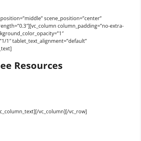
_position=”middle” scene_position=”center”
_strength=”0.3″][vc_column column_padding=”no-extra-
ckground_color_opacity=”1″
1/1″ tablet_text_alignment=”default”
text]
ee Resources
vc_column_text][/vc_column][/vc_row]