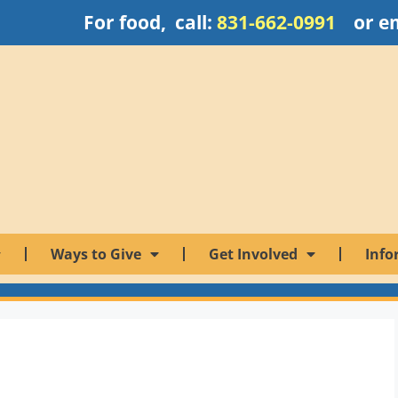
For food, call:
831-662-0991
or e
Ways to Give
Get Involved
Info