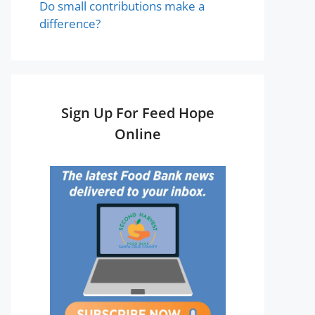
Do small contributions make a
difference?
Sign Up For Feed Hope
Online