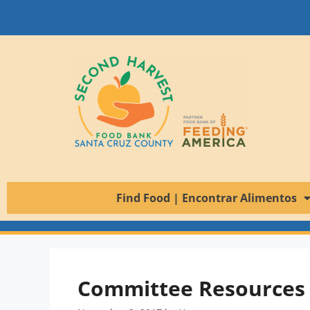
Find Food | Encontrar Alimentos
Committee Resources