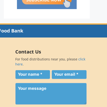
Food Bank
Contact Us
For food distributions near you, please
click
here
.
Your
Your
name
email
(Required)
(Required)
Your
message