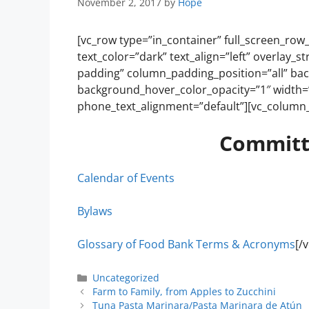
November 2, 2017
by
Hope
[vc_row type=”in_container” full_screen_row
text_color=”dark” text_align=”left” overlay
padding” column_padding_position=”all” ba
background_hover_color_opacity=”1″ width=”
phone_text_alignment=”default”][vc_column_
Committ
Calendar of Events
Bylaws
Glossary of Food Bank Terms & Acronyms
[/
Uncategorized
Farm to Family, from Apples to Zucchini
Tuna Pasta Marinara/Pasta Marinara de Atún