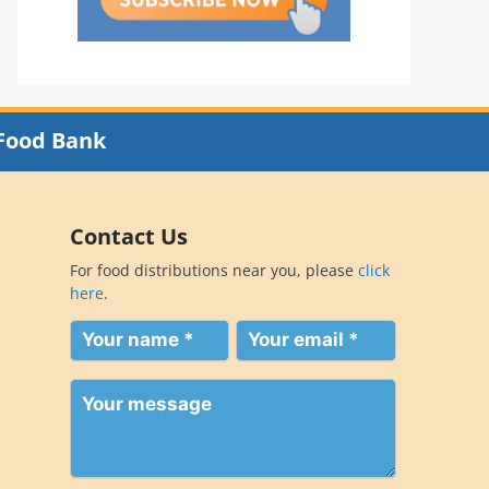
Food Bank
Contact Us
For food distributions near you, please
click
here
.
Your
Your
name
email
(Required)
(Required)
Your
message