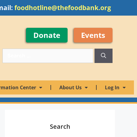
mail:
foodhotline@thefoodbank.org
Donate
Events
rmation Center
About Us
Log In
Search