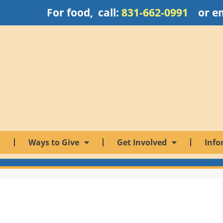
For food, call:
831-662-0991
or e
Ways to Give
Get Involved
Info