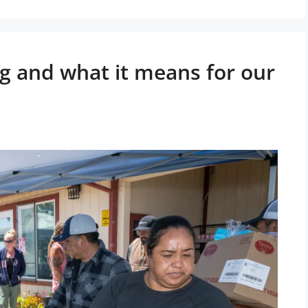
ng and what it means for our