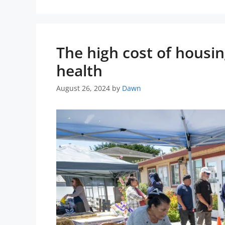
The high cost of housi
health
August 26, 2024
by
Dawn