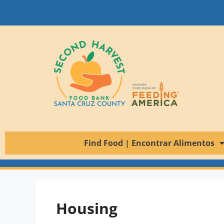
Find Food | Encontrar Alimentos
Housing