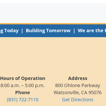
ng Today | Building Tomorrow | We are the 
Hours of Operation
Address
8:00 a.m. – 5:00 p.m.
800 Ohlone Parkway
Phone
Watsonville, CA 95076
(831) 722-7110
Get Directions