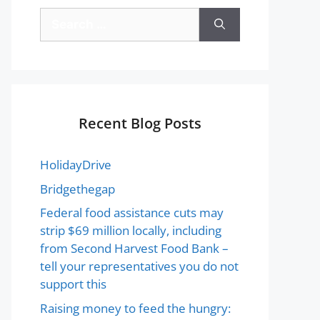
Recent Blog Posts
HolidayDrive
Bridgethegap
Federal food assistance cuts may
strip $69 million locally, including
from Second Harvest Food Bank –
tell your representatives you do not
support this
Raising money to feed the hungry: