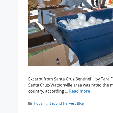
Excerpt from Santa Cruz Sentinel | by Tara 
Santa Cruz/Watsonville area was rated the m
country, according …
Read more
Housing
,
Second Harvest Blog