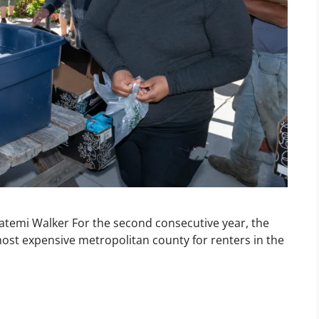
Fatemi Walker For the second consecutive year, the
ost expensive metropolitan county for renters in the