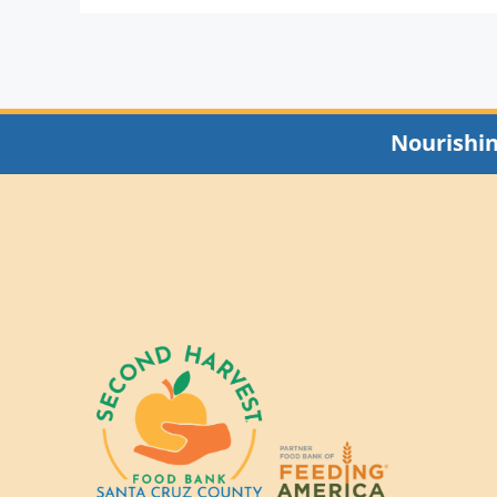
Nourishi