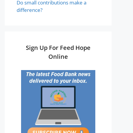
Do small contributions make a
difference?
Sign Up For Feed Hope
Online