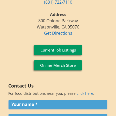
(831) 722-7110
Address
800 Ohlone Parkway
Watsonville, CA 95076
Get Directions
Current Job Listings
Online Merch Store
Contact Us
For food distributions near you, please
click here
.
Your
name
(Required)