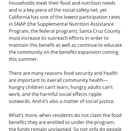
households meet their food and nutrition needs
and is a key piece of the social safety net, yet
California has one of the lowest participation rates
in SNAP (the Supplemental Nutrition Assistance
Program, the federal program). Santa Cruz County
must increase its outreach efforts in order to
maintain this benefit as well as continue to educate
the community on the benefits expansion coming
this summer.
There are many reasons food security and health
are important to overall community health—
hungry children can’t learn, hungry adults can’t
work, and the harmful social effects ripple
outwards. And it’s also a matter of social justice.
What’s more, when residents do not claim the food
benefits they are entitled to under the program,
the funds remain unclaimed. So not only do people