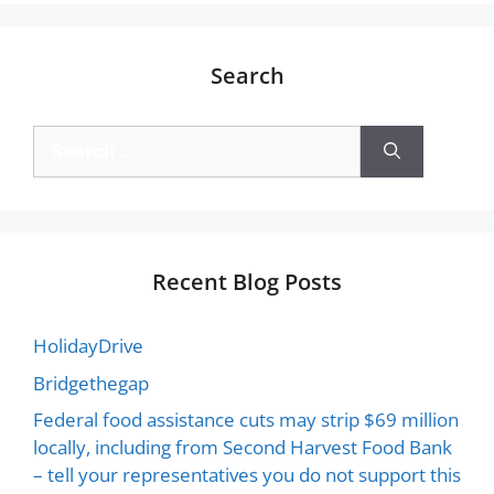
Search
Recent Blog Posts
HolidayDrive
Bridgethegap
Federal food assistance cuts may strip $69 million
locally, including from Second Harvest Food Bank
– tell your representatives you do not support this