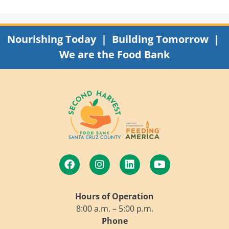
Nourishing Today | Building Tomorrow |
We are the Food Bank
Hours of Operation
8:00 a.m. – 5:00 p.m.
Phone