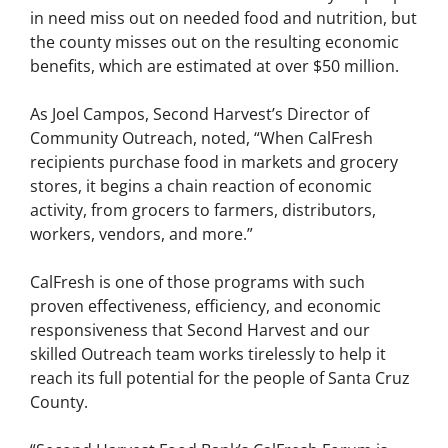
in need miss out on needed food and nutrition, but
the county misses out on the resulting economic
benefits, which are estimated at over $50 million.
As Joel Campos, Second Harvest’s Director of
Community Outreach, noted, “When CalFresh
recipients purchase food in markets and grocery
stores, it begins a chain reaction of economic
activity, from grocers to farmers, distributors,
workers, vendors, and more.”
CalFresh is one of those programs with such
proven effectiveness, efficiency, and economic
responsiveness that Second Harvest and our
skilled Outreach team works tirelessly to help it
reach its full potential for the people of Santa Cruz
County.