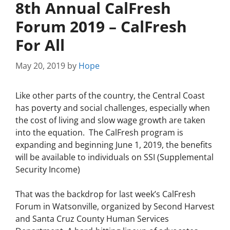
8th Annual CalFresh
Forum 2019 – CalFresh
For All
May 20, 2019
by
Hope
Like other parts of the country, the Central Coast
has poverty and social challenges, especially when
the cost of living and slow wage growth are taken
into the equation. The CalFresh program is
expanding and beginning June 1, 2019, the benefits
will be available to individuals on SSI (Supplemental
Security Income)
That was the backdrop for last week’s CalFresh
Forum in Watsonville, organized by Second Harvest
and Santa Cruz County Human Services