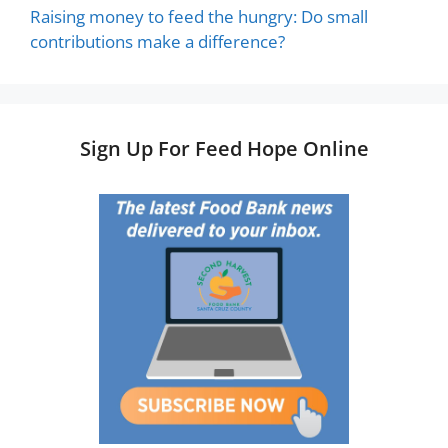
Raising money to feed the hungry: Do small
contributions make a difference?
Sign Up For Feed Hope Online