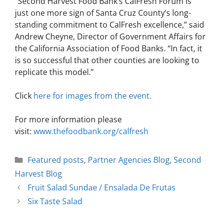
“Second Harvest Food Bank’s CalFresh Forum is
just one more sign of Santa Cruz County’s long-
standing commitment to CalFresh excellence,” said
Andrew Cheyne, Director of Government Affairs for
the California Association of Food Banks. “In fact, it
is so successful that other counties are looking to
replicate this model.”
Click
here for images from
the event
.
For more information please
visit:
www.thefoodbank.org/calfresh
Featured posts
,
Partner Agencies Blog
,
Second
Harvest Blog
Fruit Salad Sundae / Ensalada De Frutas
Six Taste Salad