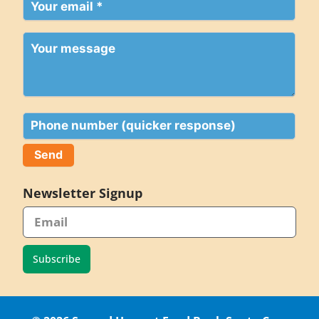
Your
email
(Required)
Your
message
Phone
Newsletter Signup
Subscribe