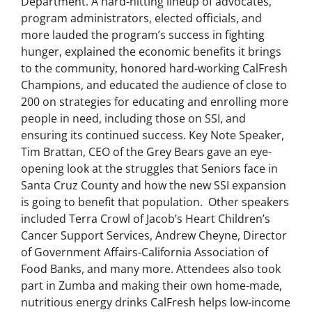
Department. A hard-hitting lineup of advocates,
program administrators, elected officials, and
more lauded the program’s success in fighting
hunger, explained the economic benefits it brings
to the community, honored hard-working CalFresh
Champions, and educated the audience of close to
200 on strategies for educating and enrolling more
people in need, including those on SSI, and
ensuring its continued success. Key Note Speaker,
Tim Brattan, CEO of the Grey Bears gave an eye-
opening look at the struggles that Seniors face in
Santa Cruz County and how the new SSI expansion
is going to benefit that population. Other speakers
included Terra Crowl of Jacob’s Heart Children’s
Cancer Support Services, Andrew Cheyne, Director
of Government Affairs-California Association of
Food Banks, and many more. Attendees also took
part in Zumba and making their own home-made,
nutritious energy drinks CalFresh helps low-income