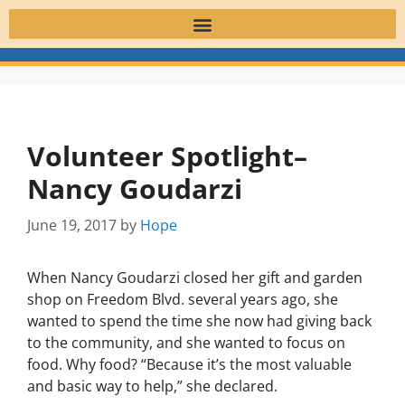
Volunteer Spotlight–
Nancy Goudarzi
June 19, 2017
by
Hope
When Nancy Goudarzi closed her gift and garden
shop on Freedom Blvd. several years ago, she
wanted to spend the time she now had giving back
to the community, and she wanted to focus on
food. Why food? “Because it’s the most valuable
and basic way to help,” she declared.