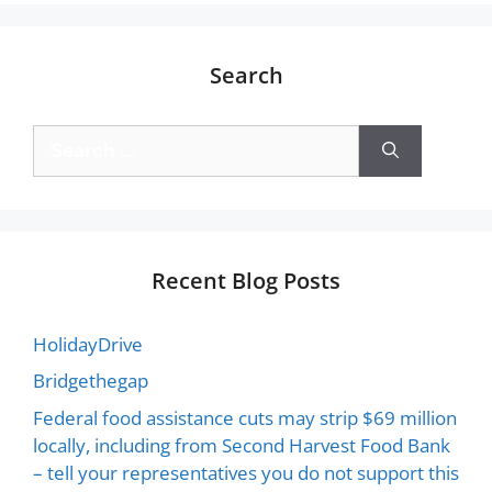
Search
Recent Blog Posts
HolidayDrive
Bridgethegap
Federal food assistance cuts may strip $69 million
locally, including from Second Harvest Food Bank
– tell your representatives you do not support this