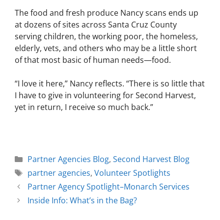
The food and fresh produce Nancy scans ends up
at dozens of sites across Santa Cruz County
serving children, the working poor, the homeless,
elderly, vets, and others who may be a little short
of that most basic of human needs—food.
“I love it here,” Nancy reflects. “There is so little that
I have to give in volunteering for Second Harvest,
yet in return, I receive so much back.”
Partner Agencies Blog
,
Second Harvest Blog
partner agencies
,
Volunteer Spotlights
Partner Agency Spotlight–Monarch Services
Inside Info: What’s in the Bag?