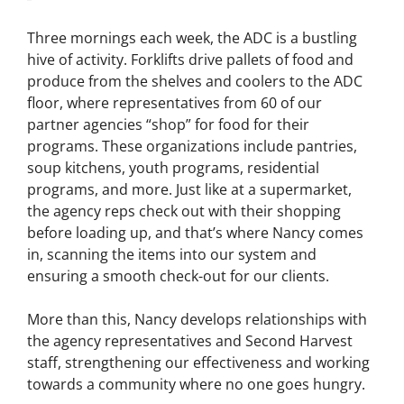
Three mornings each week, the ADC is a bustling
hive of activity. Forklifts drive pallets of food and
produce from the shelves and coolers to the ADC
floor, where representatives from 60 of our
partner agencies “shop” for food for their
programs. These organizations include pantries,
soup kitchens, youth programs, residential
programs, and more. Just like at a supermarket,
the agency reps check out with their shopping
before loading up, and that’s where Nancy comes
in, scanning the items into our system and
ensuring a smooth check-out for our clients.
More than this, Nancy develops relationships with
the agency representatives and Second Harvest
staff, strengthening our effectiveness and working
towards a community where no one goes hungry.