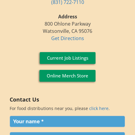
(831) 722-7110
Address
800 Ohlone Parkway
Watsonville, CA 95076
Get Directions
Current Job Listings
Online Merch Store
Contact Us
For food distributions near you, please
click here
.
Your
name
(Required)