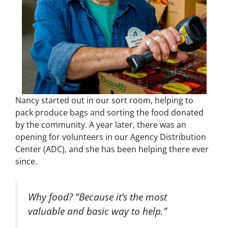
Nancy started out in our sort room, helping to
pack produce bags and sorting the food donated
by the community. A year later, there was an
opening for volunteers in our Agency Distribution
Center (ADC), and she has been helping there ever
since.
Why food? “Because it’s the most
valuable and basic way to help.”