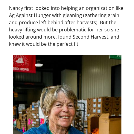
Nancy first looked into helping an organization like
Ag Against Hunger with gleaning (gathering grain
and produce left behind after harvests). But the
heavy lifting would be problematic for her so she
looked around more, found Second Harvest, and
knew it would be the perfect fit.