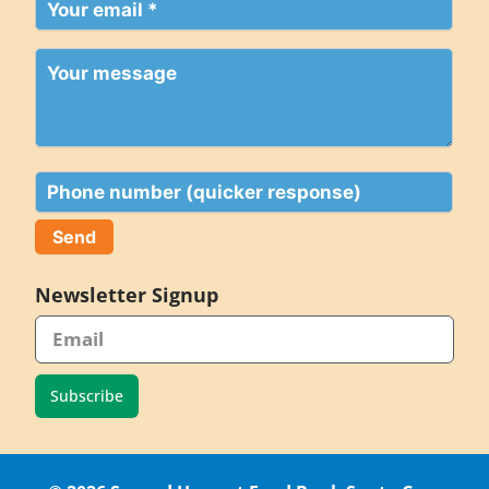
Your
email
(Required)
Your
message
Phone
Newsletter Signup
Subscribe