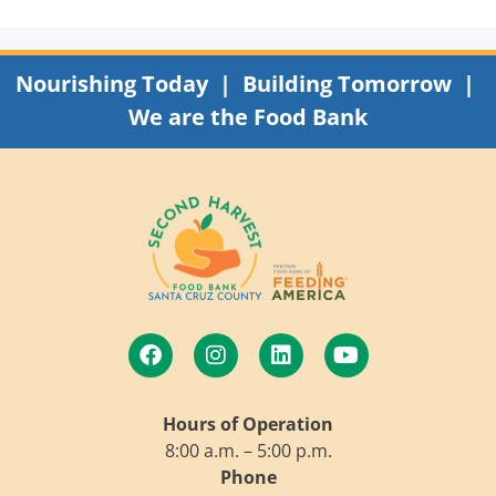
Nourishing Today | Building Tomorrow |
We are the Food Bank
Hours of Operation
8:00 a.m. – 5:00 p.m.
Phone