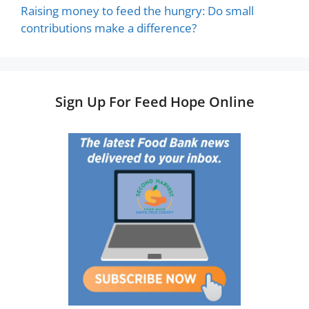
Raising money to feed the hungry: Do small
contributions make a difference?
Sign Up For Feed Hope Online