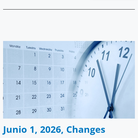
Junio 1, 2026, Changes