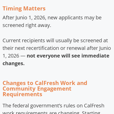
Timing Matters
After Junio 1, 2026, new applicants may be
screened right away.
Current recipients will usually be screened at
their next recertification or renewal after Junio
1, 2026 —
not everyone will see immediate
changes.
Changes to CalFresh Work and
Community Engagement
Requirements
The federal government’s rules on CalFresh
work requirements are changing. Starting