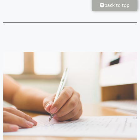
back to top