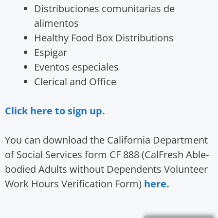
Distribuciones comunitarias de
alimentos
Healthy Food Box Distributions
Espigar
Eventos especiales
Clerical and Office
Click here to sign up.
You can download the California Department
of Social Services form CF 888 (CalFresh Able-
bodied Adults without Dependents Volunteer
Work Hours Verification Form)
here.