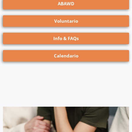
ABAWD
Voluntario
Info & FAQs
Calendario