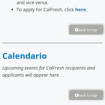
and vice versa.
To apply for CalFresh, click
here.
back to top
Calendario
Upcoming events for CalFresh recipients and
applicants will appear here.
back to top