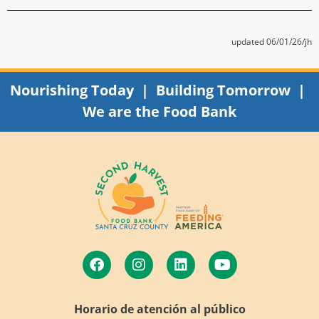
updated 06/01/26/jh
Nourishing Today | Building Tomorrow |
We are the Food Bank
Horario de atención al público