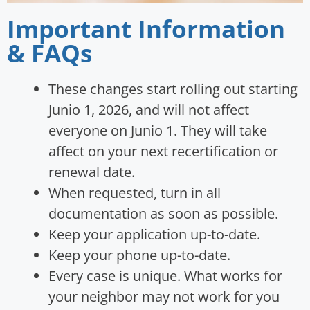
Important Information
& FAQs
These changes start rolling out starting
Junio 1, 2026, and will not affect
everyone on Junio 1. They will take
affect on your next recertification or
renewal date.
When requested, turn in all
documentation as soon as possible.
Keep your application up-to-date.
Keep your phone up-to-date.
Every case is unique. What works for
your neighbor may not work for you