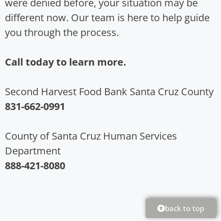
were denied before, your situation may be
different now. Our team is here to help guide
you through the process.
Call today to learn more.
Second Harvest Food Bank Santa Cruz County
831-662-0991
County of Santa Cruz Human Services
Department
888-421-8080
back to top