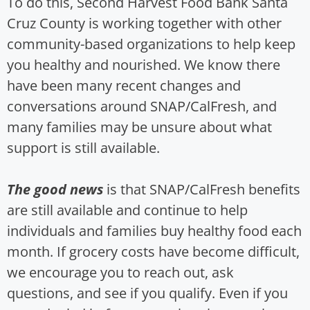
To do this, Second Harvest Food Bank Santa
Cruz County is working together with other
community-based organizations to help keep
you healthy and nourished. We know there
have been many recent changes and
conversations around SNAP/CalFresh, and
many families may be unsure about what
support is still available.
The good news
is that SNAP/CalFresh benefits
are still available and continue to help
individuals and families buy healthy food each
month. If grocery costs have become difficult,
we encourage you to reach out, ask
questions, and see if you qualify. Even if you