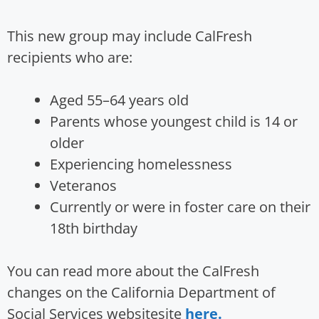
This new group may include CalFresh
recipients who are:
Aged 55–64 years old
Parents whose youngest child is 14 or
older
Experiencing homelessness
Veteranos
Currently or were in foster care on their
18th birthday
You can read more about the CalFresh
changes on the California Department of
Social Services websitesite
here.