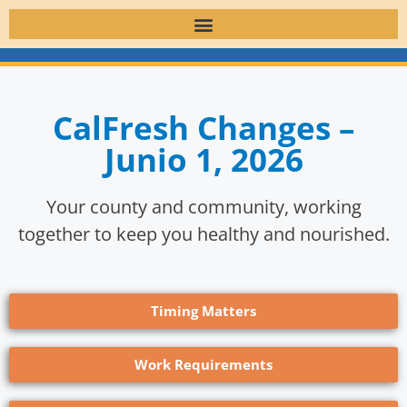
CalFresh Changes –
Junio 1, 2026
Your county and community, working
together to keep you healthy and nourished.
Timing Matters
Work Requirements