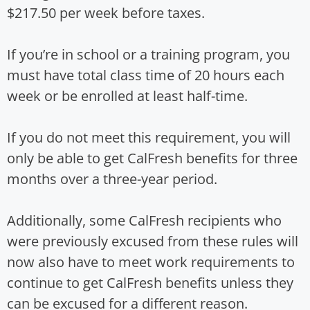
$217.50 per week before taxes.
If you’re in school or a training program, you
must have total class time of 20 hours each
week or be enrolled at least half-time.
If you do not meet this requirement, you will
only be able to get CalFresh benefits for three
months over a three-year period.
Additionally, some CalFresh recipients who
were previously excused from these rules will
now also have to meet work requirements to
continue to get CalFresh benefits unless they
can be excused for a different reason.