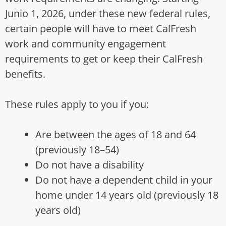
Junio 1, 2026, under these new federal rules,
certain people will have to meet CalFresh
work and community engagement
requirements to get or keep their CalFresh
benefits.
These rules apply to you if you:
Are between the ages of 18 and 64
(previously 18–54)
Do not have a disability
Do not have a dependent child in your
home under 14 years old (previously 18
years old)