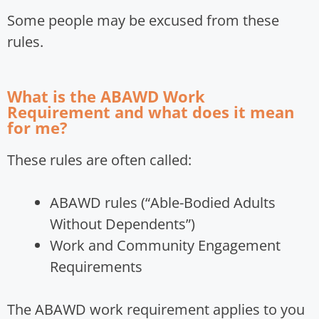
Some people may be excused from these
rules.
What is the ABAWD Work
Requirement and what does it mean
for me?
These rules are often called:
ABAWD rules (“Able-Bodied Adults
Without Dependents”)
Work and Community Engagement
Requirements
The ABAWD work requirement applies to you