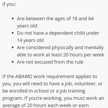
if you:
Are between the ages of 18 and 64
years old
Do not have a dependent child under
14 years old
Are considered physically and mentally
able to work at least 20 hours per week
Are not excused from the rule
If the ABAWD work requirement applies to
you, you will need to have a job, volunteer, or
be enrolled in school or a job training
program. If you’re working, you must work an
average of 20 hours each week or earn