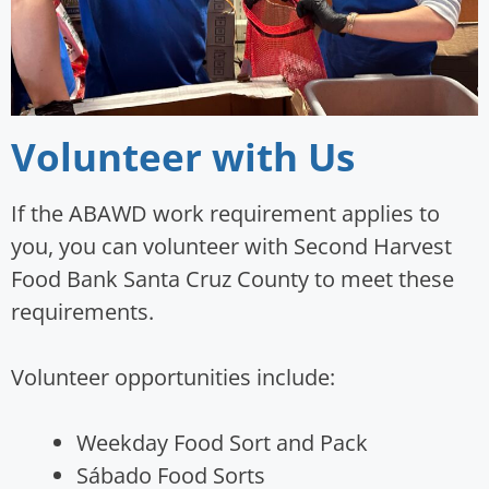
Volunteer with Us
If the ABAWD work requirement applies to
you, you can volunteer with Second Harvest
Food Bank Santa Cruz County to meet these
requirements.
Volunteer opportunities include:
Weekday Food Sort and Pack
Sábado Food Sorts