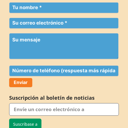
Su
nombre
(Obligatorio)
Su
correo
electrónico
Su
(Obligatorio)
mensaje
Teléfono
Suscripción al boletín de noticias
Suscríbase a