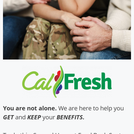
You are not alone.
We are here to help you
GET
and
KEEP
your
BENEFITS.