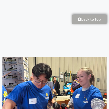
back to top