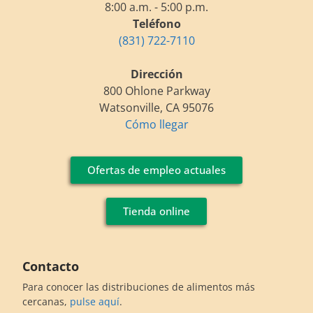
8:00 a.m. - 5:00 p.m.
Teléfono
(831) 722-7110
Dirección
800 Ohlone Parkway
Watsonville, CA 95076
Cómo llegar
Ofertas de empleo actuales
Tienda online
Contacto
Para conocer las distribuciones de alimentos más
cercanas,
pulse aquí
.